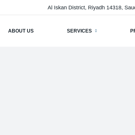
Al Iskan District, Riyadh 14318, Sau
ABOUT US
SERVICES
P