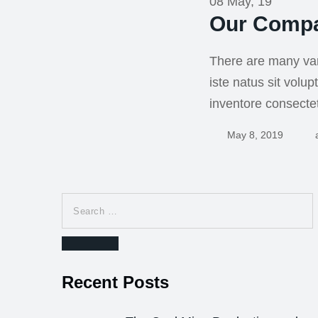
08 May, 19
Our Compa
There are many var
iste natus sit vol
inventore consecte
May 8, 2019
Search
for:
Search
Recent Posts