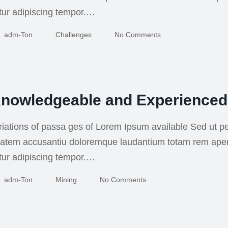
tur adipiscing tempor.…
Adm-Ton
Challenges
No Comments
nowledgeable and Experienced
iations of passa ges of Lorem Ipsum available Sed ut pe
uptatem accusantiu doloremque laudantium totam rem ape
tur adipiscing tempor.…
Adm-Ton
Mining
No Comments