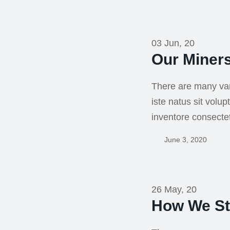
03 Jun, 20
Our Miner
There are many var
iste natus sit vol
inventore consecte
June 3, 2020
26 May, 20
How We St