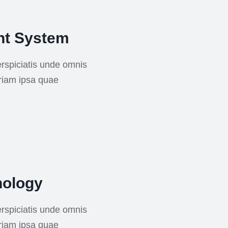
nt System
rspiciatis unde omnis
riam ipsa quae
nology
rspiciatis unde omnis
riam ipsa quae