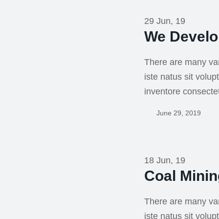
29 Jun, 19
We Develo
There are many var
iste natus sit vol
inventore consecte
June 29, 2019
18 Jun, 19
Coal Mini
There are many var
iste natus sit vol