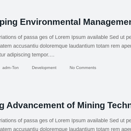
ping Environmental Manageme
iations of passa ges of Lorem Ipsum available Sed ut pe
uptatem accusantiu doloremque laudantium totam rem ape
tur adipiscing tempor.…
Adm-Ton
Development
No Comments
ng Advancement of Mining Tech
iations of passa ges of Lorem Ipsum available Sed ut pe
uptatem accusantiu doloremque laudantium totam rem ape