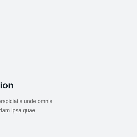
ion
rspiciatis unde omnis
riam ipsa quae