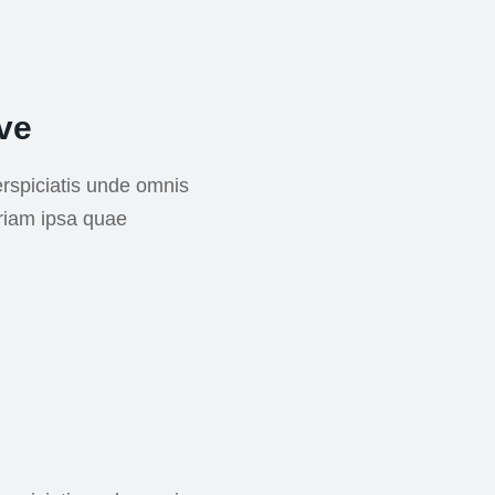
ve
rspiciatis unde omnis
riam ipsa quae