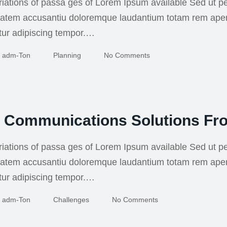
iations of passa ges of Lorem Ipsum available Sed ut pe
uptatem accusantiu doloremque laudantium totam rem ape
tur adipiscing tempor.…
Adm-Ton
Planning
No Comments
g Communications Solutions Fr
iations of passa ges of Lorem Ipsum available Sed ut pe
uptatem accusantiu doloremque laudantium totam rem ape
tur adipiscing tempor.…
Adm-Ton
Challenges
No Comments