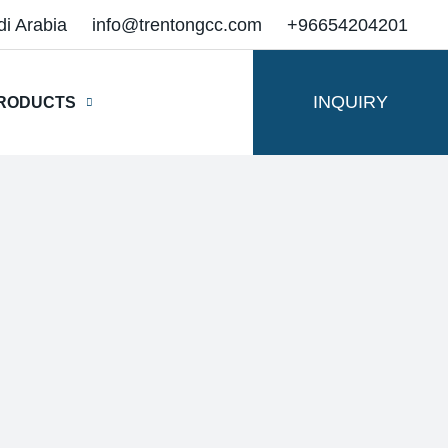
di Arabia
info@trentongcc.com
+96654204201
INQUIRY
RODUCTS