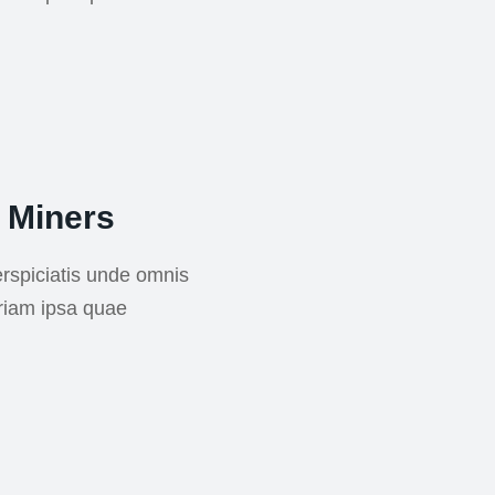
 Miners
rspiciatis unde omnis
riam ipsa quae