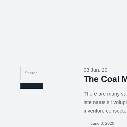
Search
03 Jun, 20
for:
The Coal M
Search
There are many var
iste natus sit vol
inventore consecte
June 3, 2020