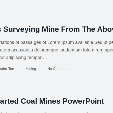
s Surveying Mine From The Abo
iations of passa ges of Lorem Ipsum available Sed ut pe
uptatem accusantiu doloremque laudantium totam rem ape
tur adipiscing tempor.…
Adm-Ton
Mining
No Comments
arted Coal Mines PowerPoint