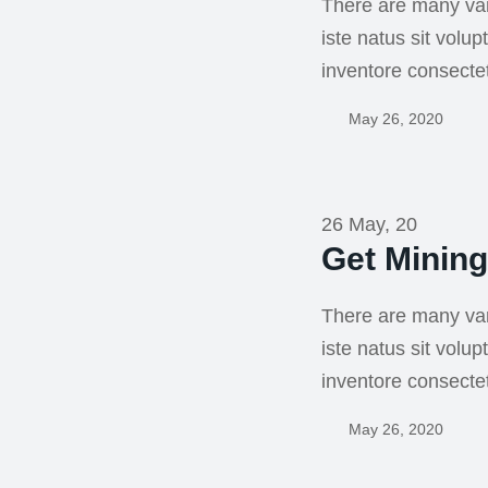
There are many var
iste natus sit vol
inventore consecte
May 26, 2020
26 May, 20
Get Minin
There are many var
iste natus sit vol
inventore consecte
May 26, 2020