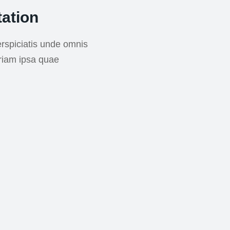
ation
rspiciatis unde omnis
riam ipsa quae