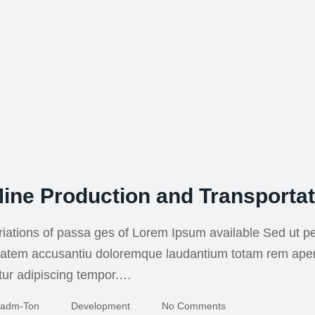
ine Production and Transportat
iations of passa ges of Lorem Ipsum available Sed ut pe
uptatem accusantiu doloremque laudantium totam rem ape
tur adipiscing tempor.…
Adm-Ton
Development
No Comments