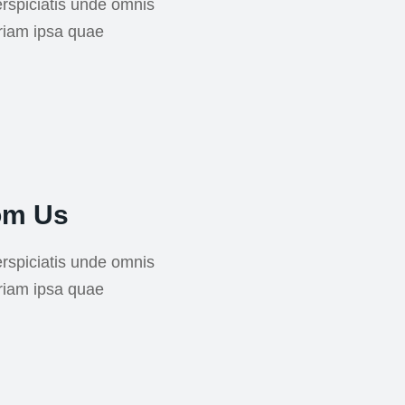
rspiciatis unde omnis
riam ipsa quae
om Us
rspiciatis unde omnis
riam ipsa quae