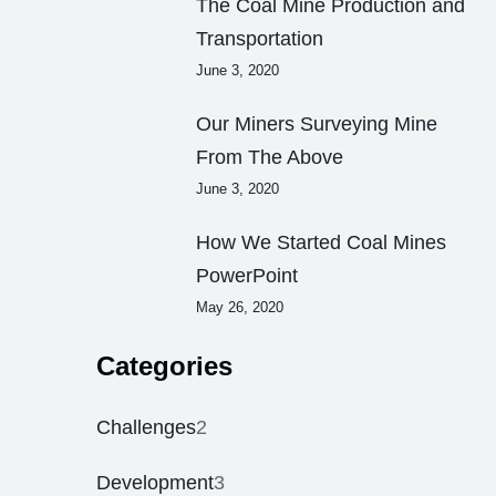
The Coal Mine Production and
Transportation
June 3, 2020
Our Miners Surveying Mine
From The Above
June 3, 2020
How We Started Coal Mines
PowerPoint
May 26, 2020
Categories
Challenges
2
Development
3