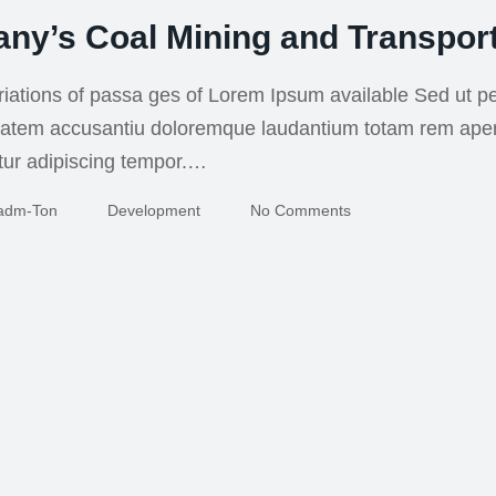
ny’s Coal Mining and Transport
iations of passa ges of Lorem Ipsum available Sed ut pe
uptatem accusantiu doloremque laudantium totam rem ape
tur adipiscing tempor.…
Adm-Ton
Development
No Comments