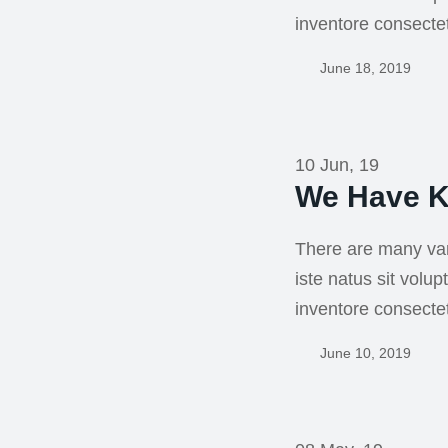
inventore consecte
June 18, 2019
10 Jun, 19
We Have K
There are many var
iste natus sit vol
inventore consecte
June 10, 2019