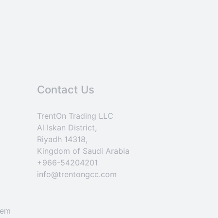
Contact Us
TrentOn Trading LLC
Al Iskan District,
Riyadh 14318,
Kingdom of Saudi Arabia
+966-54204201
info@trentongcc.com
tem