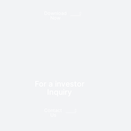
Download
Now
For a investor
Inquiry
Contact
Us