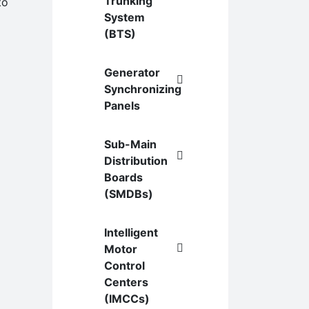
Trunking
to
System
(BTS)
Generator
Synchronizing
Panels
Sub-Main
Distribution
Boards
(SMDBs)
Intelligent
Motor
Control
Centers
(IMCCs)