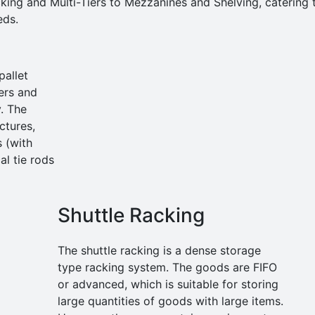
king and Multi-Tiers to Mezzanines and Shelving, catering 
eds.
pallet
ers and
. The
ctures,
s (with
al tie rods
Shuttle Racking
The shuttle racking is a dense storage
type racking system. The goods are FIFO
or advanced, which is suitable for storing
large quantities of goods with large items.