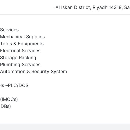
Al Iskan District, Riyadh 14318, S
Services
Mechanical Supplies
Tools & Equipments
Electrical Services
Storage Racking
Plumbing Services
Automation & Security System
els –PLC/DCS
s (IMCCs)
MDBs)