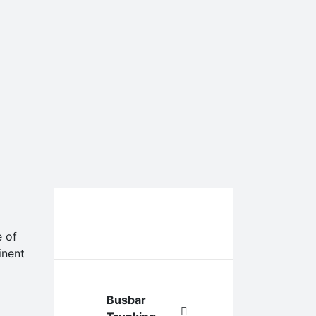
Our Services &
e of
Products
inent
Busbar