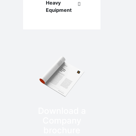
Heavy
Equipment
Download a
Company
brochure