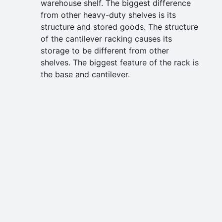
warehouse shelf. The biggest difference
from other heavy-duty shelves is its
structure and stored goods. The structure
of the cantilever racking causes its
storage to be different from other
shelves. The biggest feature of the rack is
the base and cantilever.