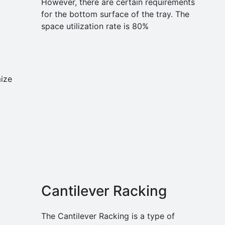
However, there are certain requirements
for the bottom surface of the tray. The
space utilization rate is 80%
ize
Cantilever Racking
The Cantilever Racking is a type of