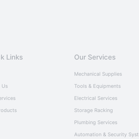
k Links
Our Services
Mechanical Supplies
 Us
Tools & Equipments
ervices
Electrical Services
roducts
Storage Racking
Plumbing Services
Automation & Security Sys