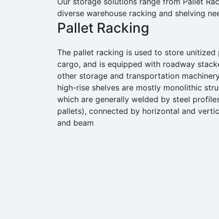
Our storage solutions range from Pallet Rac
diverse warehouse racking and shelving ne
Pallet Racking
The pallet racking is used to store unitized 
cargo, and is equipped with roadway stack
other storage and transportation machinery
high-rise shelves are mostly monolithic stru
which are generally welded by steel profile
pallets), connected by horizontal and vertic
and beam