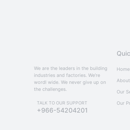
Quic
We are the leaders in the building
Home
industries and factories. We’re
About
wordl wide. We never give up on
the challenges.
Our S
Our P
TALK TO OUR SUPPORT
+966-54204201