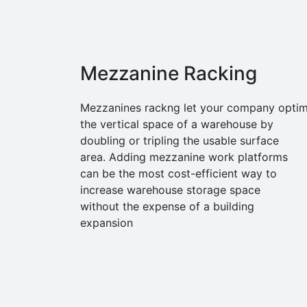
Mezzanine Racking
Mezzanines rackng let your company optim
the vertical space of a warehouse by
doubling or tripling the usable surface
area. Adding mezzanine work platforms
can be the most cost-efficient way to
increase warehouse storage space
without the expense of a building
expansion