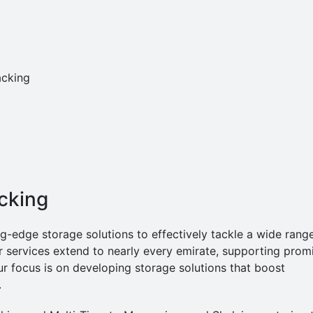
acking
acking
edge storage solutions to effectively tackle a wide rang
r services extend to nearly every emirate, supporting prom
r focus is on developing storage solutions that boost
.