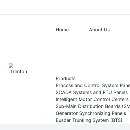
Home
About Us
Products
Process and Control System Pan
SCADA Systems and RTU Panels
Intelligent Motor Control Center
Sub-Main Distribution Boards (S
Generator Synchronizing Panels
Busbar Trunking System (BTS)