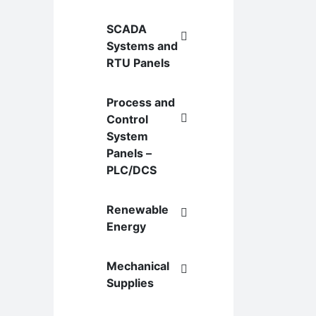
SCADA
Systems and
RTU Panels
Process and
Control
System
Panels –
PLC/DCS
Renewable
Energy
Mechanical
Supplies