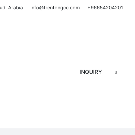
audi Arabia
info@trentongcc.com
+96654204201
INQUIRY