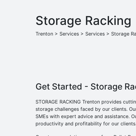
Storage Racking
Trenton
>
Services
>
Services
>
Storage R
Get Started - Storage R
STORAGE RACKING Trenton provides cutting-
storage challenges faced by our clients. Ou
SMEs with expert advice and assistance. Ou
productivity and profitability for our clients