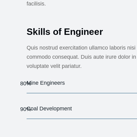
facilisis.
Skills of Engineer
Quis nostrud exercitation ullamco laboris nisi 
commodo consequat. Duis aute irure dolor in 
voluptate velit pariatur.
Mine Engineers
80%
Coal Development
90%