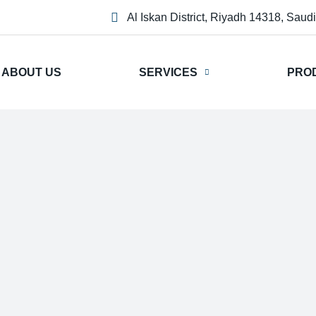
Al Iskan District, Riyadh 14318, Saud
ABOUT US
SERVICES
PRO