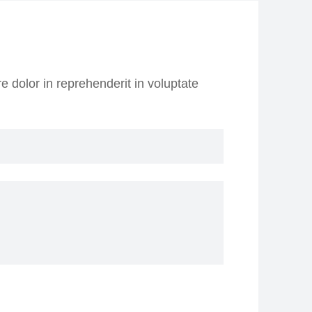
e dolor in reprehenderit in voluptate