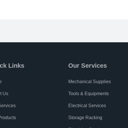
ck Links
Our Services
e
Mechanical Supplies
t Us
Tools & Equipments
Services
Electrical Services
Products
Storage Racking