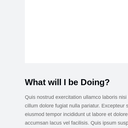
What will I be Doing?
Quis nostrud exercitation ullamco laboris nisi
cillum dolore fugiat nulla pariatur. Excepteur
eiusmod tempor incididunt ut labore et dolo
accumsan lacus vel facilisis. Quis ipsum su