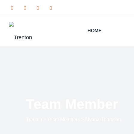
HOME
Team Member
Trenton
>
Team Members
>
Alyana Thomson