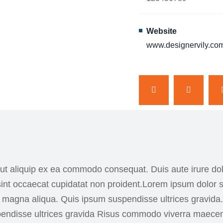
Website
www.designervily.co
 ut aliquip ex ea commodo consequat. Duis aute irure dolo
 sint occaecat cupidatat non proident.Lorem ipsum dolor s
re magna aliqua. Quis ipsum suspendisse ultrices gravi
spendisse ultrices gravida Risus commodo viverra maece