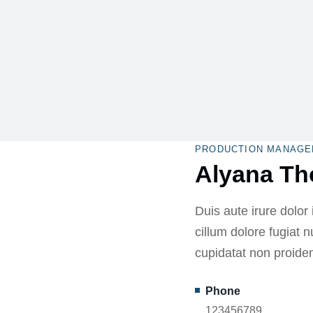
PRODUCTION MANAGE
Alyana T
Duis aute irure dolor 
cillum dolore fugiat n
cupidatat non proiden
Phone
123456789